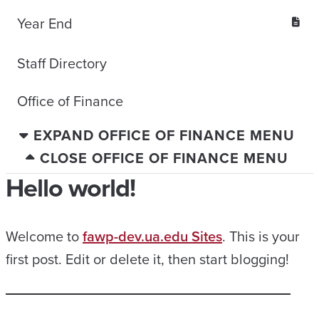
Year End
Staff Directory
Office of Finance
EXPAND OFFICE OF FINANCE MENU
CLOSE OFFICE OF FINANCE MENU
Hello world!
Welcome to
fawp-dev.ua.edu Sites
. This is your
first post. Edit or delete it, then start blogging!