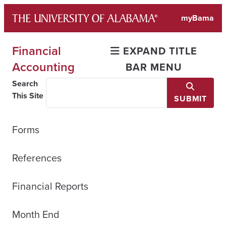
Skip
myBama
to
content
Financial
EXPAND TITLE
Accounting
BAR MENU
Search
This Site
SUBMIT
Forms
References
Financial Reports
Month End